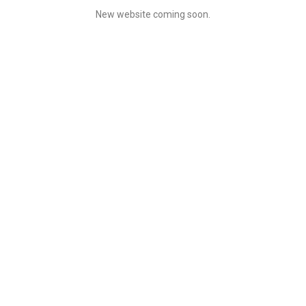
New website coming soon.