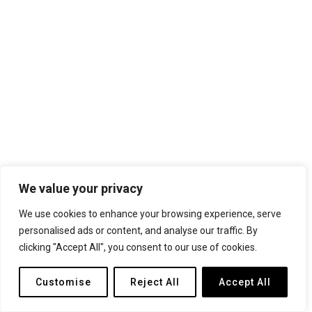
We value your privacy
We use cookies to enhance your browsing experience, serve
personalised ads or content, and analyse our traffic. By
clicking "Accept All", you consent to our use of cookies.
Customise
Reject All
Accept All