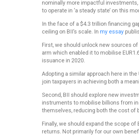
nominally more impactful investments, B
to operate in ‘a steady state’ on this m
In the face of a $4.3 trillion financing 
ceiling on BII’s scale. In
my essay
publis
First, we should unlock new sources of 
arm which enabled it to mobilise EUR1.6
issuance in 2020.
Adopting a similar approach here in the
join taxpayers in achieving both a meani
Second, BII should explore new investm
instruments to mobilise billions from i
themselves, reducing both the cost of b
Finally, we should expand the scope of B
returns. Not primarily for our own benef