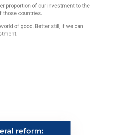
her proportion of our investment to the
 those countries.
rld of good. Better still, if we can
estment.
eral reform: