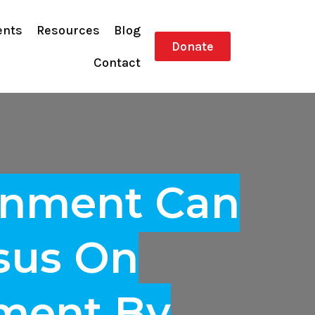
ents
Resources
Blog
Donate
Contact
rnment Can
sus On
pment By