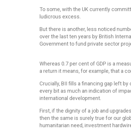
To some, with the UK currently committi
ludicrous excess.
But there is another, less noticed numb
over the last ten years by British Inter
Government to fund private sector proj
Whereas 0.7 per cent of GDP is a measu
a return it means, for example, that a c
Crucially, BII fills a financing gap lef
every bit as much an indication of impa
international development.
First, if the dignity of a job and upgr
then the same is surely true for our glo
humanitarian need, investment hardwire