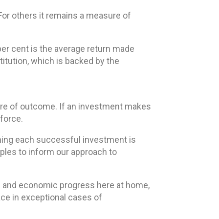
For others it remains a measure of
 per cent is the average return made
titution, which is backed by the
sure of outcome. If an investment makes
kforce.
eaning each successful investment is
iples to inform our approach to
tion and economic progress here at home,
ace in exceptional cases of