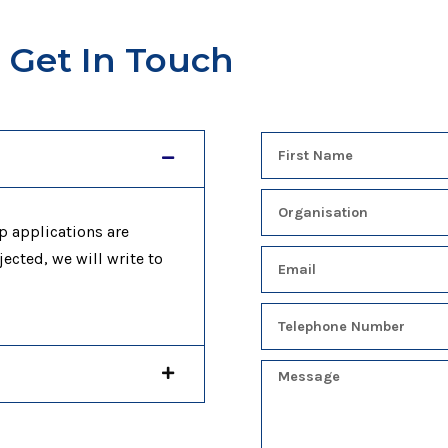
Get In Touch
p applications are
jected, we will write to