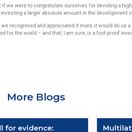
nt if we were to congratulate ourselves for devoting a hig
nvesting a larger absolute amount in the development of
 we recognised and appreciated it more, it would do us a wo
ood for the world – and that, I am sure, is a fool-proof inv
More Blogs
ll for evidence:
Multilat