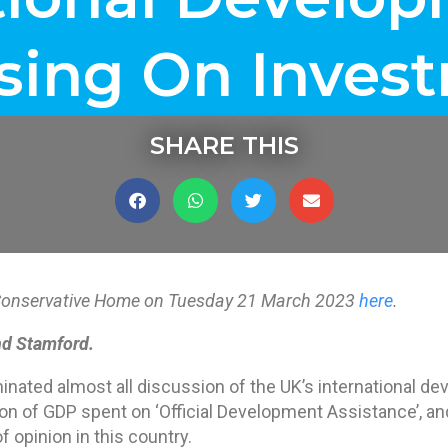
sing On Inves
SHARE THIS
on Conservative Home on Tuesday 21 March 2023
here
.
d Stamford.
nated almost all discussion of the UK’s international dev
ion of GDP spent on ‘Official Development Assistance’, an
f opinion in this country.