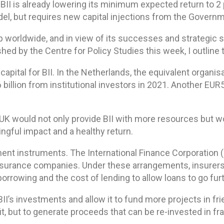
II is already lowering its minimum expected return to 2 pe
odel, but requires new capital injections from the Govern
gap worldwide, and in view of its successes and strategic s
hed by the Centre for Policy Studies this week, I outline 
capital for BII. In the Netherlands, the equivalent orga
 billion from institutional investors in 2021. Another EU
 UK would not only provide BII with more resources but 
ngful impact and a healthy return.
ent instruments. The International Finance Corporation (
nsurance companies. Under these arrangements, insurers 
orrowing and the cost of lending to allow loans to go furt
II’s investments and allow it to fund more projects in fri
it, but to generate proceeds that can be re-invested in fra