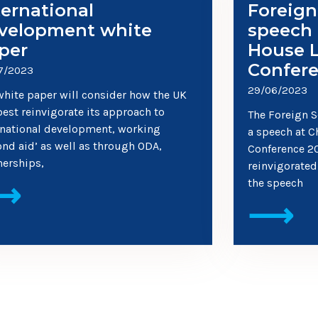
ternational
Foreign
velopment white
speech
per
House 
Confere
7/2023
29/06/2023
white paper will consider how the UK
best reinvigorate its approach to
The Foreign S
rnational development, working
a speech at 
ond aid’ as well as through ODA,
Conference 20
nerships,
reinvigorated
⟶
the speech
⟶