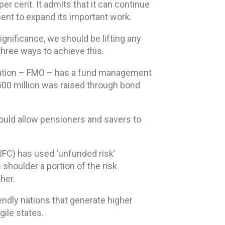
r cent. It admits that it can continue
ment to expand its important work.
ignificance, we should be lifting any
three ways to achieve this.
nisation – FMO – has a fund management
R500 million was raised through bond
would allow pensioners and savers to
IFC) has used ‘unfunded risk’
shoulder a portion of the risk
her.
endly nations that generate higher
gile states.