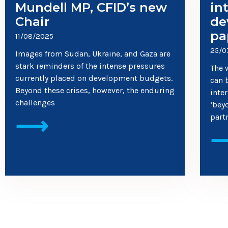
Mundell MP, CFID’s new
in
Chair
de
pa
11/08/2025
25/0
Images from Sudan, Ukraine, and Gaza are
stark reminders of the intense pressures
The 
currently placed on development budgets.
can 
Beyond these crises, however, the enduring
inte
challenges
‘bey
⟶
part