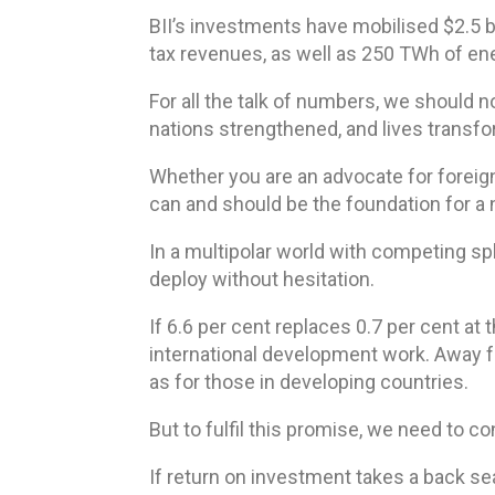
BII’s investments have mobilised $2.5 bil
tax revenues, as well as 250 TWh of energ
For all the talk of numbers, we should 
nations strengthened, and lives transf
Whether you are an advocate for foreign
can and should be the foundation for a
In a multipolar world with competing sph
deploy without hesitation.
If 6.6 per cent replaces 0.7 per cent at 
international development work. Away f
as for those in developing countries.
But to fulfil this promise, we need to c
If return on investment takes a back sea