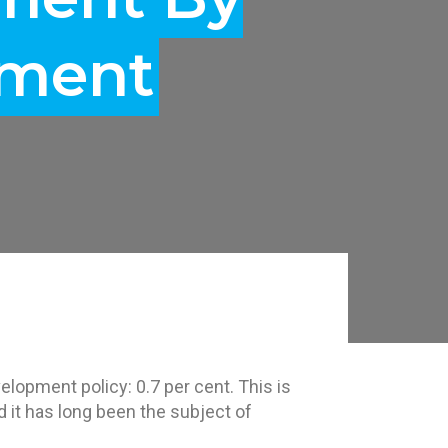
tment
elopment policy: 0.7 per cent. This is
d it has long been the subject of