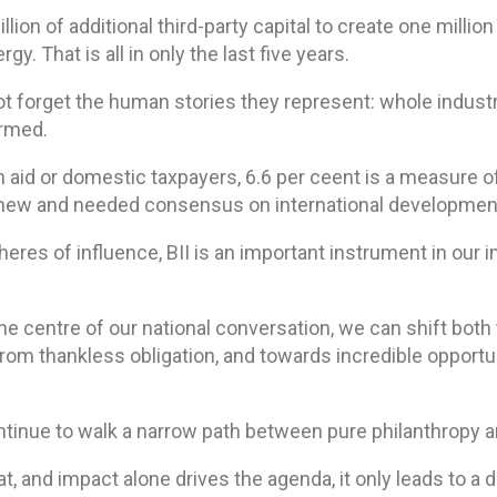
lion of additional third-party capital to create one million
y. That is all in only the last five years.
not forget the human stories they represent: whole indus
ormed.
 aid or domestic taxpayers, 6.6 per ceent is a measure 
 new and needed consensus on international development
eres of influence, BII is an important instrument in our 
the centre of our national conversation, we can shift both 
rom thankless obligation, and towards incredible opportu
ontinue to walk a narrow path between pure philanthropy an
t, and impact alone drives the agenda, it only leads to a d