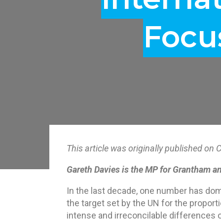
Focu
This article was originally published 
Gareth Davies is the
MP for Grantham an
In the last decade, one number has domi
the target set by the UN for the proport
intense and irreconcilable differences o