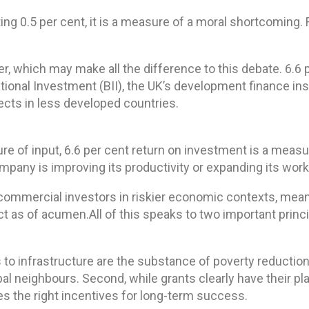
ng 0.5 per cent, it is a measure of a moral shortcoming. 
er, which may make all the difference to this debate. 6.6
national Investment (BII), the UK’s development finance ins
ects in less developed countries.
re of input, 6.6 per cent return on investment is a mea
ompany is improving its productivity or expanding its wor
t by commercial investors in riskier economic contexts, m
ct as of acumen.All of this speaks to two important princ
ades to infrastructure are the substance of poverty reduc
bal neighbours. Second, while grants clearly have their pl
s the right incentives for long-term success.