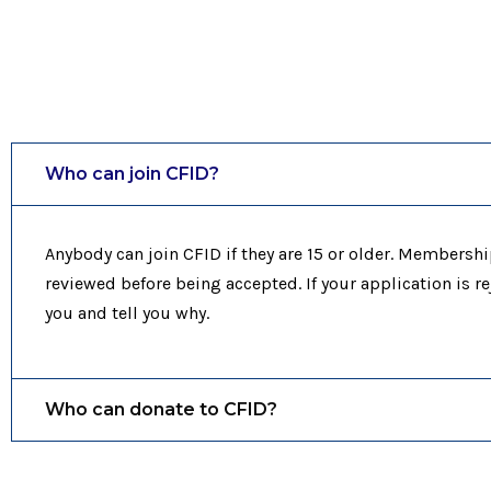
Who can join CFID?
Anybody can join CFID if they are 15 or older. Membershi
reviewed before being accepted. If your application is re
you and tell you why.
Who can donate to CFID?