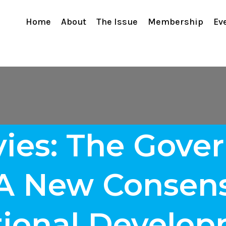
Home
About
The Issue
Membership
Ev
vies: The Gove
 A New Consen
tional Develo