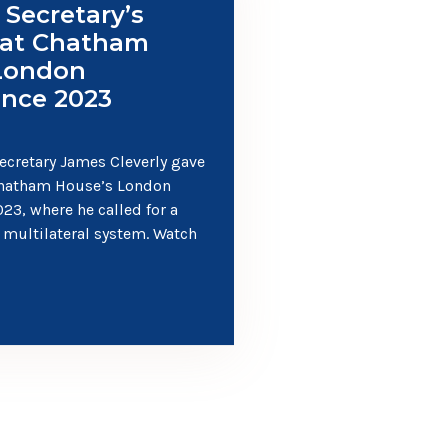
 Secretary’s
 at Chatham
London
nce 2023
ecretary James Cleverly gave
Chatham House’s London
23, where he called for a
 multilateral system. Watch