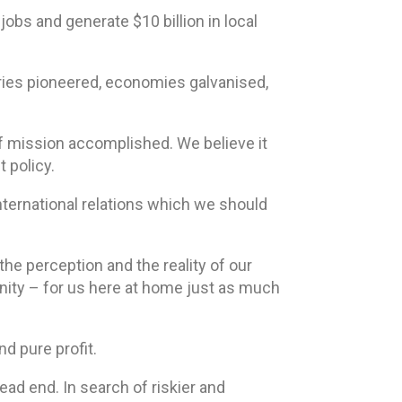
 jobs and generate $10 billion in local
tries pioneered, economies galvanised,
of mission accomplished. We believe it
 policy.
international relations which we should
the perception and the reality of our
nity – for us here at home just as much
d pure profit.
ead end. In search of riskier and