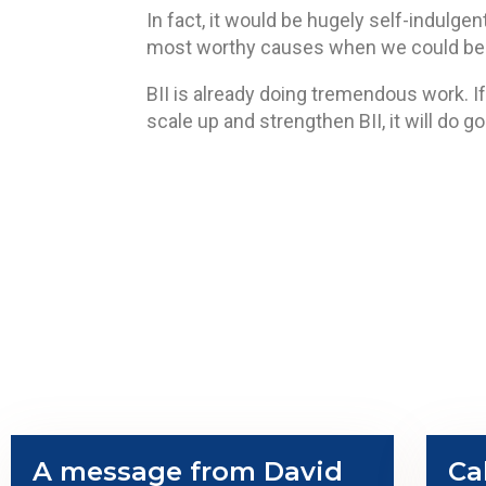
In fact, it would be hugely self-indulge
most worthy causes when we could be i
BII is already doing tremendous work. If
scale up and strengthen BII, it will do g
A message from David
Ca