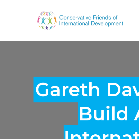
Gareth Da
Build
Interna