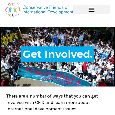
Get Involved.
There are a number of ways that you can get
involved with CFID and learn more about
international development issues.