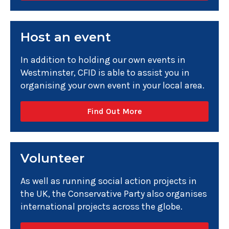
Host an event
In addition to holding our own events in
Westminster, CFID is able to assist you in
organising your own event in your local area.
Find Out More
Volunteer
As well as running social action projects in
the UK, the Conservative Party also organises
international projects across the globe.