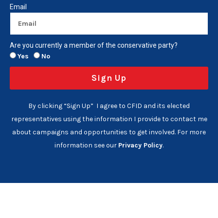
Email
Are you currently a member of the conservative party?
Yes
No
Sign Up
By clicking “Sign Up” I agree to CFID and its elected
representatives using the information I provide to contact me
about campaigns and opportunities to get involved. For more
information see our
Privacy Policy
.