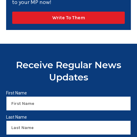
to your MP now!
Write To Them
Receive Regular News
Updates
First Name
Last Name