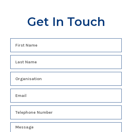
Get In Touch