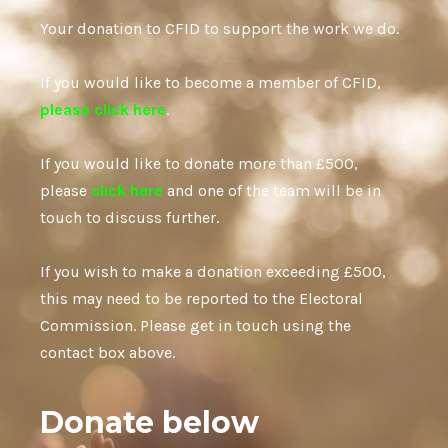
Your donation to CFID to support the work we do.
If you would like to become a member of CFID,
please click here
.
If you would like to donate more than £500,
please
click here
and one of the team will be in
touch to discuss further.
If you wish to make a donation exceeding £500,
this may need to be reported to the Electoral
Commission. Please get in touch using the
contact box above.
Donate below