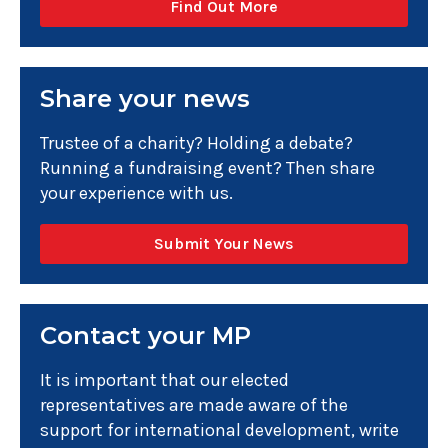
Find Out More
Share your news
Trustee of a charity? Holding a debate?
Running a fundraising event? Then share
your experience with us.
Submit Your News
Contact your MP
It is important that our elected
representatives are made aware of the
support for international development, write