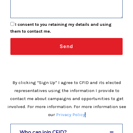
I consent to you retaining my details and using
them to contact me.
Send
By clicking “Sign Up” I agree to CFID and its elected
representatives using the information I provide to
contact me about campaigns and opportunities to get
involved. For more information. For more information see
our
Privacy Policy
.
Who can join CFID?