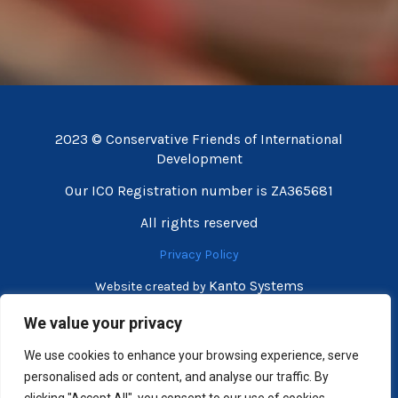
2023 © Conservative Friends of International
Development
Our ICO Registration number is ZA365681
All rights reserved
Privacy Policy
Kanto Systems
Website created by
We value your privacy
We use cookies to enhance your browsing experience, serve
personalised ads or content, and analyse our traffic. By