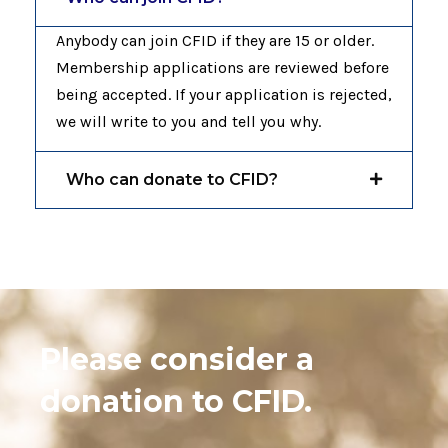
Anybody can join CFID if they are 15 or older.
Membership applications are reviewed before
being accepted. If your application is rejected,
we will write to you and tell you why.
Who can donate to CFID?
Please consider a
donation to CFID.