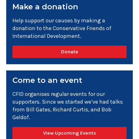
Make a donation
Help support our causes by making a
donation to the Conservative Friends of
International Development.
Donate
Come to an event
CFID organises regular events for our
supporters. Since we started we’ve had talks
from Bill Gates, Richard Curtis, and Bob
Geldof.
View Upcoming Events