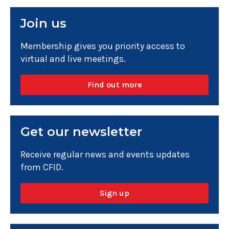
Join us
Membership gives you priority access to
virtual and live meetings.
Find out more
Get our newsletter
Receive regular news and events updates
from CFID.
Sign up