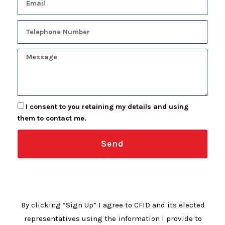
I consent to you retaining my details and using
them to contact me.
Send
By clicking “Sign Up” I agree to CFID and its elected
representatives using the information I provide to