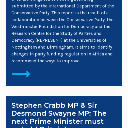
submitted by the International Department of the
Conservative Party. This report is the result of a
collaboration between the Conservative Party, the
Westminster Foundation for Democracy and the
Research Centre for the Study of Parties and
Democracy (REPRESENT) at the Universities of
Nottingham and Birmingham. It aims to identify
changes in party funding regulation in Africa and
recommend the ways to improve.
⟶
Stephen Crabb MP & Sir
Desmond Swayne MP: The
next Prime Minister must