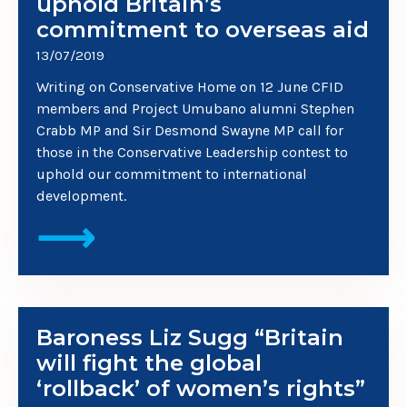
uphold Britain’s
commitment to overseas aid
13/07/2019
Writing on Conservative Home on 12 June CFID
members and Project Umubano alumni Stephen
Crabb MP and Sir Desmond Swayne MP call for
those in the Conservative Leadership contest to
uphold our commitment to international
development.
⟶
Baroness Liz Sugg “Britain
will fight the global
‘rollback’ of women’s rights”