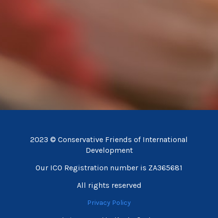
2023 © Conservative Friends of International
Development
Our ICO Registration number is ZA365681
All rights reserved
Privacy Policy