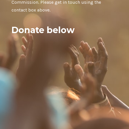
Commission. Please get in touch using the
contact box above.
Donate below