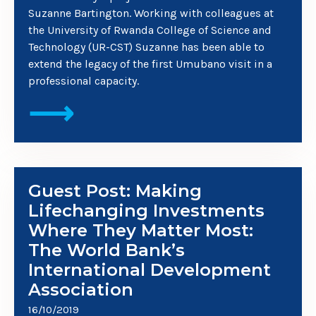
Suzanne Bartington. Working with colleagues at
the University of Rwanda College of Science and
Technology (UR-CST) Suzanne has been able to
extend the legacy of the first Umubano visit in a
professional capacity.
⟶
Guest Post: Making
Lifechanging Investments
Where They Matter Most:
The World Bank’s
International Development
Association
16/10/2019