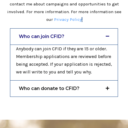
contact me about campaigns and opportunities to get
involved. For more information. For more information see
our
Privacy Policy
.
Who can join CFID?
Anybody can join CFID if they are 15 or older.
Membership applications are reviewed before
being accepted. If your application is rejected,
we will write to you and tell you why.
Who can donate to CFID?