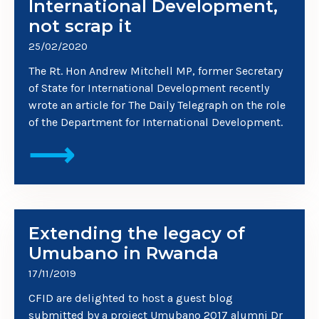
International Development,
not scrap it
25/02/2020
The Rt. Hon Andrew Mitchell MP, former Secretary
of State for International Development recently
wrote an article for The Daily Telegraph on the role
of the Department for International Development.
⟶
Extending the legacy of
Umubano in Rwanda
17/11/2019
CFID are delighted to host a guest blog
submitted by a project Umubano 2017 alumni Dr