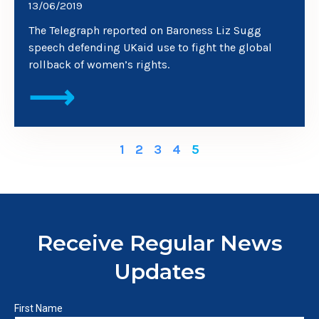
13/06/2019
The Telegraph reported on Baroness Liz Sugg
speech defending UKaid use to fight the global
rollback of women’s rights.
⟶
1
2
3
4
5
Receive Regular News
Updates
First Name