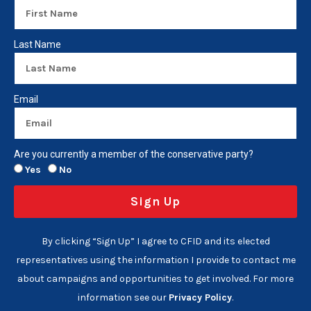
Last Name
Email
Are you currently a member of the conservative party?
Yes
No
Sign Up
By clicking “Sign Up” I agree to CFID and its elected
representatives using the information I provide to contact me
about campaigns and opportunities to get involved. For more
information see our
Privacy Policy
.