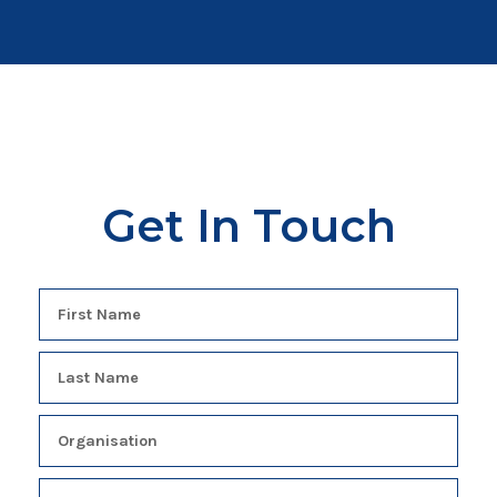
Get In Touch