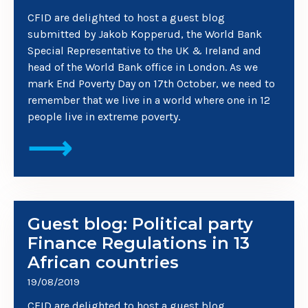
CFID are delighted to host a guest blog
submitted by Jakob Kopperud, the World Bank
Special Representative to the UK & Ireland and
head of the World Bank office in London. As we
mark End Poverty Day on 17th October, we need to
remember that we live in a world where one in 12
people live in extreme poverty.
⟶
Guest blog: Political party
Finance Regulations in 13
African countries
19/08/2019
CFID are delighted to host a guest blog