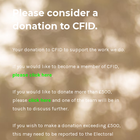
Please consider a
donation to CFID.
Your donation to CFID to support the work we do.
If you would like to become a member of CFID,
please click here
.
If you would like to donate more than £500,
please
click here
and one of the team will be in
touch to discuss further.
If you wish to make a donation exceeding £500,
this may need to be reported to the Electoral