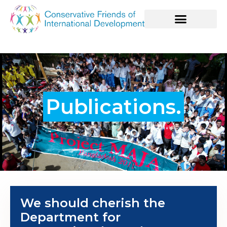
Publications.
We should cherish the
Department for