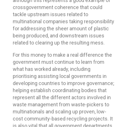
although this represents a good example of
crossgovernment coherence that could
tackle upstream issues related to
multinational companies taking responsibility
for addressing the sheer amount of plastic
being produced, and downstream issues
related to clearing up the resulting mess.
For this money to make a real difference the
government must continue to learn from
what has worked already, including
prioritising assisting local governments in
developing countries to improve governance;
helping establish coordinating bodies that
represent all the different actors involved in
waste management from waste-pickers to
multinationals and scaling up proven, low-
cost community-based recycling projects. It
is also vital that all government departments