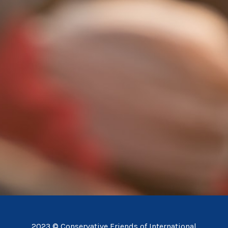
2023 © Conservative Friends of International