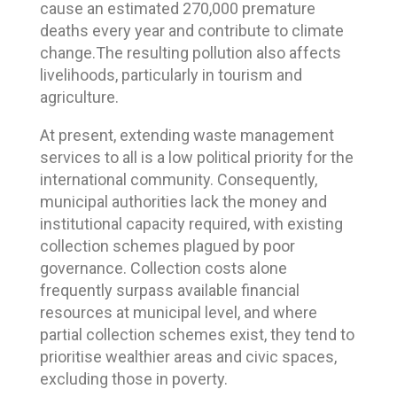
cause an estimated 270,000 premature
deaths every year and contribute to climate
change.The resulting pollution also affects
livelihoods, particularly in tourism and
agriculture.
At present, extending waste management
services to all is a low political priority for the
international community. Consequently,
municipal authorities lack the money and
institutional capacity required, with existing
collection schemes plagued by poor
governance. Collection costs alone
frequently surpass available financial
resources at municipal level, and where
partial collection schemes exist, they tend to
prioritise wealthier areas and civic spaces,
excluding those in poverty.