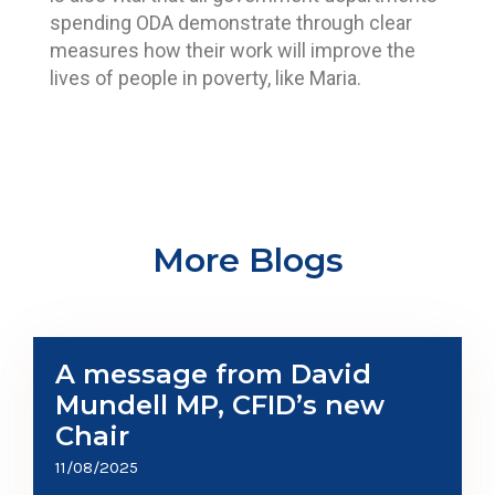
spending ODA demonstrate through clear
measures how their work will improve the
lives of people in poverty, like Maria.
More Blogs
A message from David
Mundell MP, CFID’s new
Chair
11/08/2025