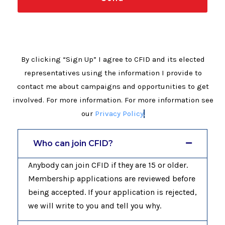
By clicking “Sign Up” I agree to CFID and its elected
representatives using the information I provide to
contact me about campaigns and opportunities to get
involved. For more information. For more information see
our
Privacy Policy
.
Who can join CFID?
Anybody can join CFID if they are 15 or older.
Membership applications are reviewed before
being accepted. If your application is rejected,
we will write to you and tell you why.