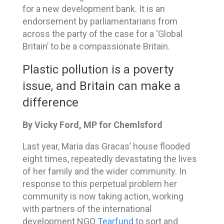
for a new development bank. It is an
endorsement by parliamentarians from
across the party of the case for a ‘Global
Britain’ to be a compassionate Britain.
Plastic pollution is a poverty
issue, and Britain can make a
difference
By Vicky Ford, MP for Chemlsford
Last year, Maria das Gracas’ house flooded
eight times, repeatedly devastating the lives
of her family and the wider community. In
response to this perpetual problem her
community is now taking action, working
with partners of the international
development NGO
Tearfund
to sort and