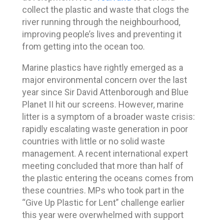
collect the plastic and waste that clogs the
river running through the neighbourhood,
improving people’s lives and preventing it
from getting into the ocean too.
Marine plastics have rightly emerged as a
major environmental concern over the last
year since Sir David Attenborough and Blue
Planet II hit our screens. However, marine
litter is a symptom of a broader waste crisis:
rapidly escalating waste generation in poor
countries with little or no solid waste
management. A recent international expert
meeting concluded that more than half of
the plastic entering the oceans comes from
these countries. MPs who took part in the
“Give Up Plastic for Lent” challenge earlier
this year were overwhelmed with support