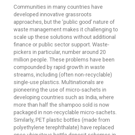
Communities in many countries have
developed innovative grassroots
approaches, but the ‘public good’ nature of
waste management makes it challenging to
scale up these solutions without additional
finance or public sector support. Waste-
pickers in particular, number around 20
million people. These problems have been
compounded by rapid growth in waste
streams, including (often non-recyclable)
single-use plastics. Multinationals are
pioneering the use of micro-sachets in
developing countries such as India, where
more than half the shampoo sold is now
packaged in non-recyclable micro-sachets.
Similarly, PET plastic bottles (made from
polyethylene terephthalate) have replaced
once ubiquitous bottle deposit schemes in