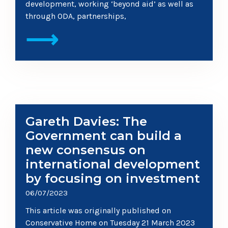
development, working ‘beyond aid’ as well as
through ODA, partnerships,
⟶
Gareth Davies: The
Government can build a
new consensus on
international development
by focusing on investment
06/07/2023
This article was originally published on
Conservative Home on Tuesday 21 March 2023