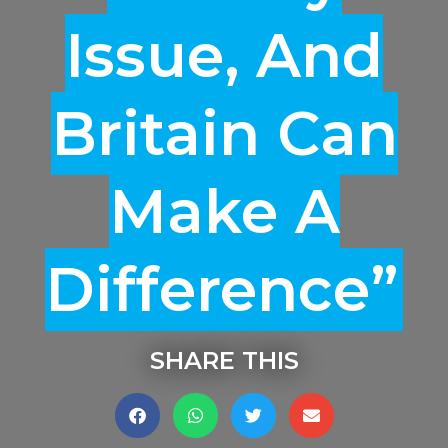
Issue, And
Britain Can
Make A
Difference”
SHARE THIS