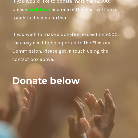
If you would like to donate more than £500,
please
click here
and one of the team will be in
touch to discuss further.
If you wish to make a donation exceeding £500,
this may need to be reported to the Electoral
Commission. Please get in touch using the
contact box above.
Donate below