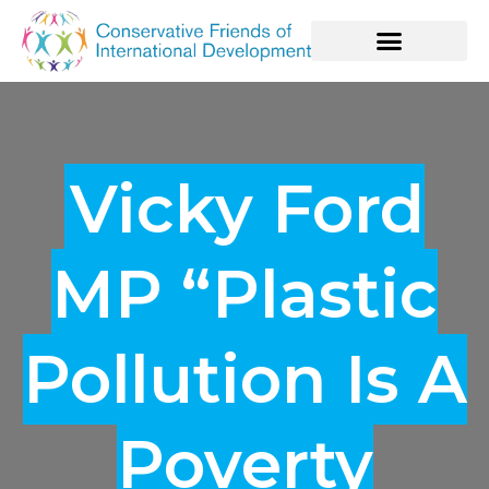
Vicky Ford
MP “Plastic
Pollution Is A
Poverty