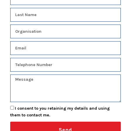
I consent to you retaining my details and using
them to contact me.
Send