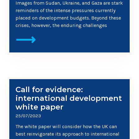
Images from Sudan, Ukraine, and Gaza are stark
reminders of the intense pressures currently
placed on development budgets. Beyond these
crises, however, the enduring challenges
⟶
Call for evidence:
international development
white paper
25/07/2023
The white paper will consider how the UK can
best reinvigorate its approach to international