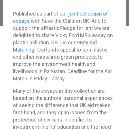
Published as part of our
joint collection of
essays
with Save the Children UK. And to
support the #PlasticPledge for lent we are
delighted to share Vicky Ford MP’s essay on
plastic pollution. DFID is currently
Aid
Matching
Tearfunds appeal to turn plastic
and other waste into green products, to
improve the environment health and
livelihoods in Parkistan. Deadline for the Aid
Match is Friday 17 May.
Many of the essays in this collection are
based on the authors’ personal experiences
of seeing the difference that UK aid makes
first-hand, and they span issues from the
protection of civilians in conflict to
investment in girls’ education and the need