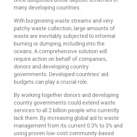
many developing countries.
With burgeoning waste streams and very
patchy waste collection, large amounts of
waste are inevitably subjected to informal
burning or dumping, including into the
oceans. A comprehensive solution will
require action on behalf of companies,
donors and developing country
governments. Developed countries’ aid
budgets can play a crucial role.
By working together donors and developing
country governments could extend waste
services to all 2 billion people who currently
lack them. By increasing global aid to waste
management from its current 0.3% to 3% and
using proven low-cost community-based