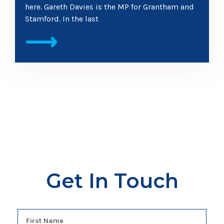
here. Gareth Davies is the MP for Grantham and
Stamford. In the last
⟶
Get In Touch