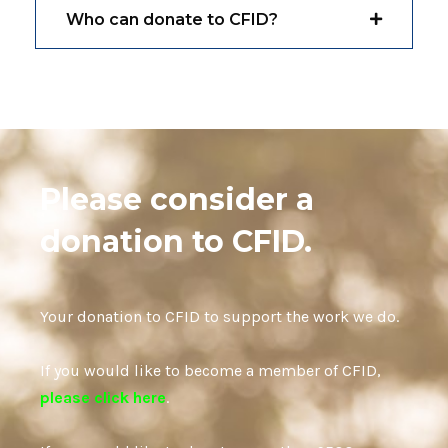
Who can donate to CFID?
Please consider a
donation to CFID.
Your donation to CFID to support the work we do.
If you would like to become a member of CFID,
please click here
.