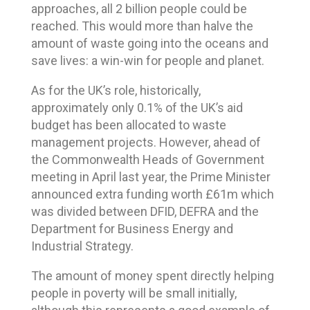
approaches, all 2 billion people could be
reached. This would more than halve the
amount of waste going into the oceans and
save lives: a win-win for people and planet.
As for the UK’s role, historically,
approximately only 0.1% of the UK’s aid
budget has been allocated to waste
management projects. However, ahead of
the Commonwealth Heads of Government
meeting in April last year, the Prime Minister
announced extra funding worth £61m which
was divided between DFID, DEFRA and the
Department for Business Energy and
Industrial Strategy.
The amount of money spent directly helping
people in poverty will be small initially,