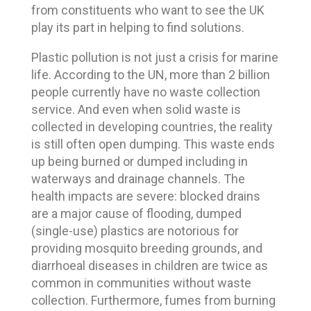
from constituents who want to see the UK
play its part in helping to find solutions.
Plastic pollution is not just a crisis for marine
life. According to the UN, more than 2 billion
people currently have no waste collection
service. And even when solid waste is
collected in developing countries, the reality
is still often open dumping. This waste ends
up being burned or dumped including in
waterways and drainage channels. The
health impacts are severe: blocked drains
are a major cause of flooding, dumped
(single-use) plastics are notorious for
providing mosquito breeding grounds, and
diarrhoeal diseases in children are twice as
common in communities without waste
collection. Furthermore, fumes from burning