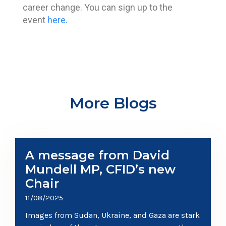
career change. You can sign up to the
event
here.
More Blogs
A message from David
Mundell MP, CFID’s new
Chair
11/08/2025
Images from Sudan, Ukraine, and Gaza are stark