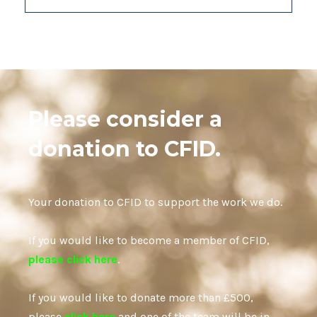
Please consider a
donation to CFID.
Your donation to CFID to support the work we do.
If you would like to become a member of CFID,
please click here
.
If you would like to donate more than £500,
please
click here
and one of the team will be in