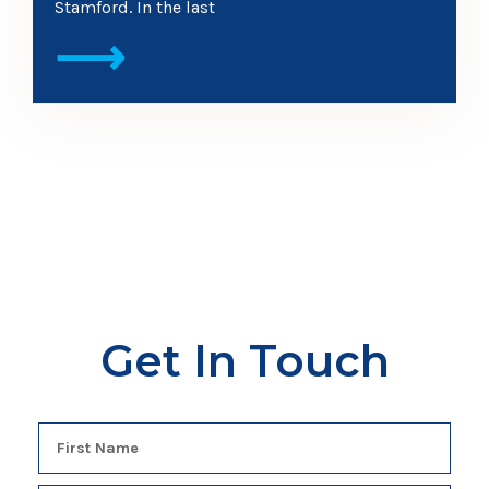
Stamford. In the last
⟶
Get In Touch