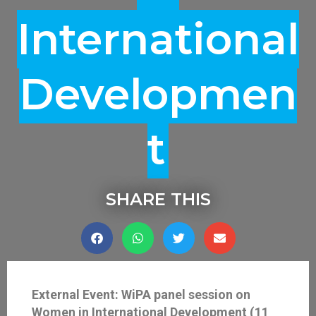
International
Developmen
T
SHARE THIS
External Event: WiPA panel session on
Women in International Development (11