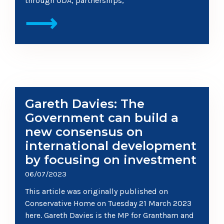
through ODA, partnerships,
⟶
Gareth Davies: The
Government can build a
new consensus on
international development
by focusing on investment
06/07/2023
This article was originally published on
Conservative Home on Tuesday 21 March 2023
here. Gareth Davies is the MP for Grantham and