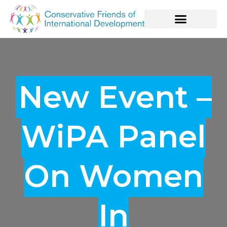
New Event –
WiPA Panel
On Women
In