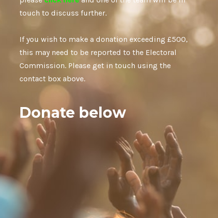
touch to discuss further.
If you wish to make a donation exceeding £500,
this may need to be reported to the Electoral
Commission. Please get in touch using the
contact box above.
Donate below