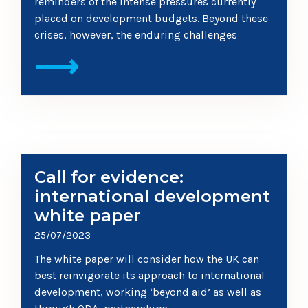
reminders of the intense pressures currently
placed on development budgets. Beyond these
crises, however, the enduring challenges
⟶
Call for evidence:
international development
white paper
25/07/2023
The white paper will consider how the UK can
best reinvigorate its approach to international
development, working ‘beyond aid’ as well as