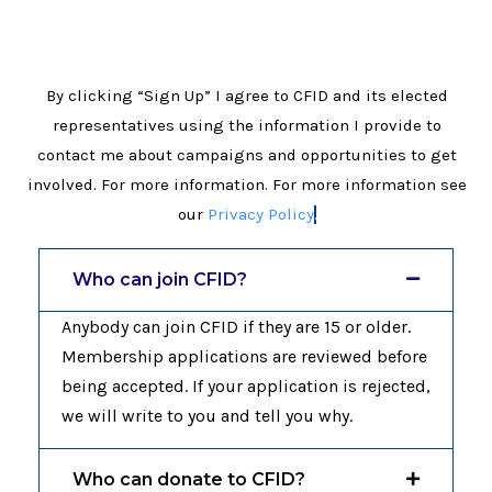
By clicking “Sign Up” I agree to CFID and its elected
representatives using the information I provide to
contact me about campaigns and opportunities to get
involved. For more information. For more information see
our
Privacy Policy
.
Who can join CFID?
Anybody can join CFID if they are 15 or older.
Membership applications are reviewed before
being accepted. If your application is rejected,
we will write to you and tell you why.
Who can donate to CFID?