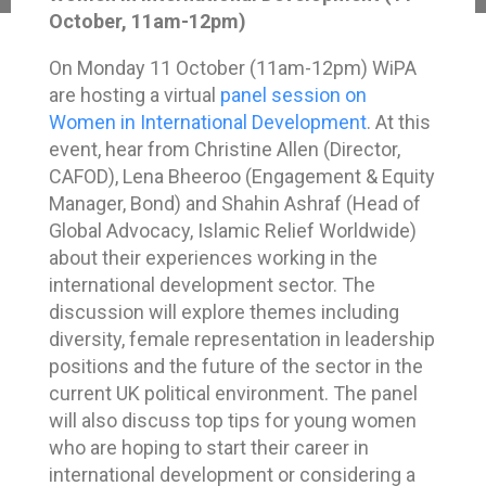
October, 11am-12pm)
On Monday 11 October (11am-12pm) WiPA
are hosting a virtual
panel session on
Women in International Development
. At this
event, hear from Christine Allen (Director,
CAFOD), Lena Bheeroo (Engagement & Equity
Manager, Bond) and Shahin Ashraf (Head of
Global Advocacy, Islamic Relief Worldwide)
about their experiences working in the
international development sector. The
discussion will explore themes including
diversity, female representation in leadership
positions and the future of the sector in the
current UK political environment. The panel
will also discuss top tips for young women
who are hoping to start their career in
international development or considering a