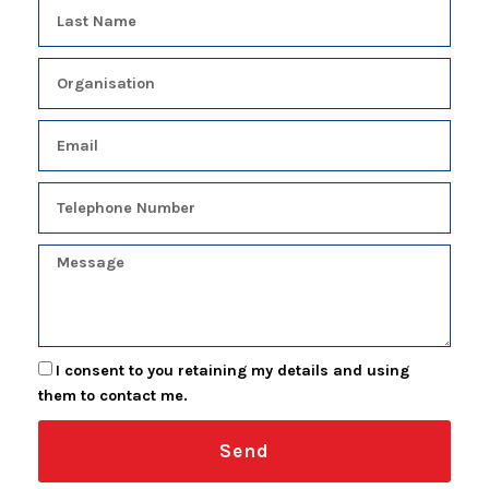
I consent to you retaining my details and using
them to contact me.
Send