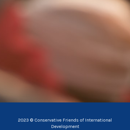
2023 © Conservative Friends of International
Development